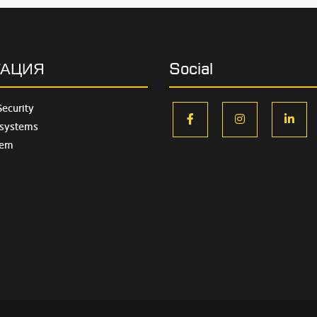
ГАЦИЯ
Social
Security
facebook
instagram
lin
 systems
tem