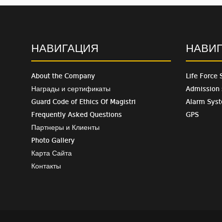
НАВИГАЦИЯ
НАВИ
About the Company
Life Force 
Награды и сертификаты
Admission
Guard Code of Ethics Of Magistri
Alarm Sys
Frequently Asked Questions
GPS
Партнеры и Клиенты
Photo Gallery
Карта Сайта
Контакты