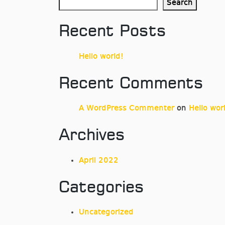
Search
Recent Posts
Hello world!
Recent Comments
A WordPress Commenter
on
Hello wor
Archives
April 2022
Categories
Uncategorized