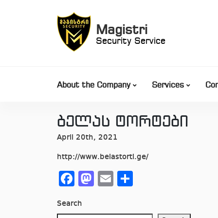
Skip
to
Magistri
content
Security Service
About the Company
Services
Co
ბელას ტორტები
April 20th, 2021
http://www.belastorti.ge/
Facebook
Mastodon
Email
Share
Search