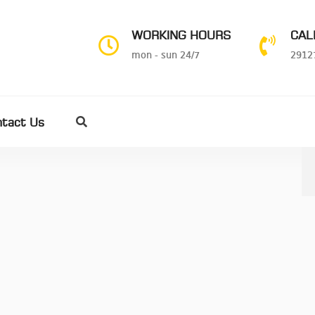
WORKING HOURS
CAL
mon - sun 24/7
2912
ntact Us