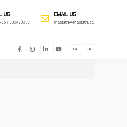
L US
EMAIL US
755
|
599473399
magistri@magistri.ge
facebook
instagram
linkedin
youtube
GE
EN