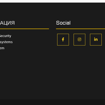
ГАЦИЯ
Social
Security
facebook
instagram
lin
 systems
tem