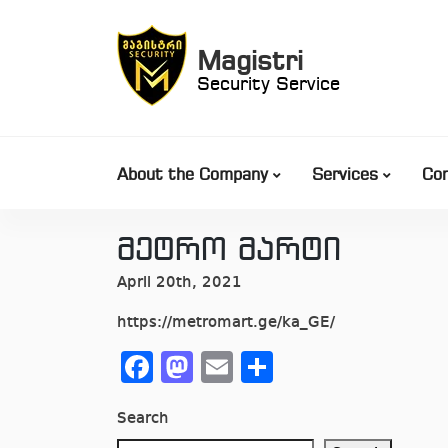
Skip
to
Magistri
content
Security Service
About the Company
Services
Co
მეტრო მარტი
April 20th, 2021
https://metromart.ge/ka_GE/
Facebook
Mastodon
Email
Share
Search