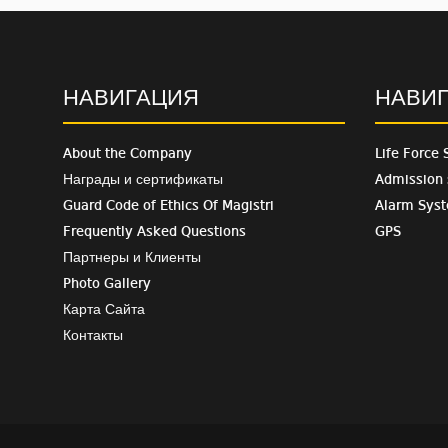
НАВИГАЦИЯ
НАВИ
About the Company
Life Force 
Награды и сертификаты
Admission
Guard Code of Ethics Of Magistri
Alarm Sys
Frequently Asked Questions
GPS
Партнеры и Клиенты
Photo Gallery
Карта Сайта
Контакты