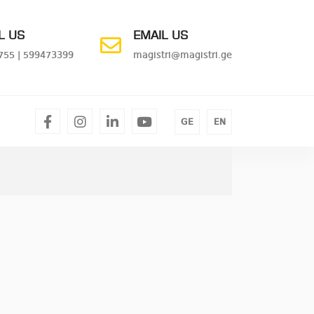
L US
EMAIL US
755
|
599473399
magistri@magistri.ge
facebook
instagram
linkedin
youtube
GE
EN