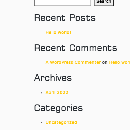
Search
Recent Posts
Hello world!
Recent Comments
A WordPress Commenter
on
Hello wor
Archives
April 2022
Categories
Uncategorized