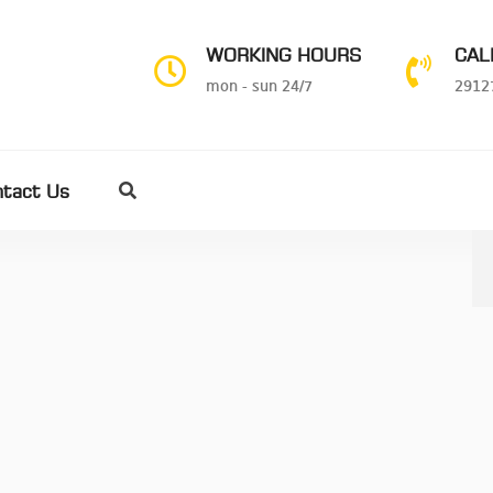
WORKING HOURS
CAL
mon - sun 24/7
2912
ntact Us