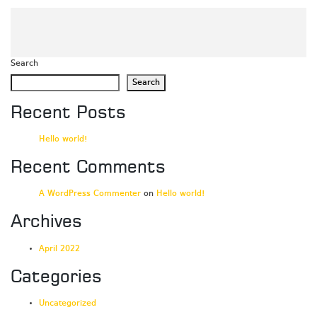
Search
Search
Recent Posts
Hello world!
Recent Comments
A WordPress Commenter
on
Hello world!
Archives
April 2022
Categories
Uncategorized