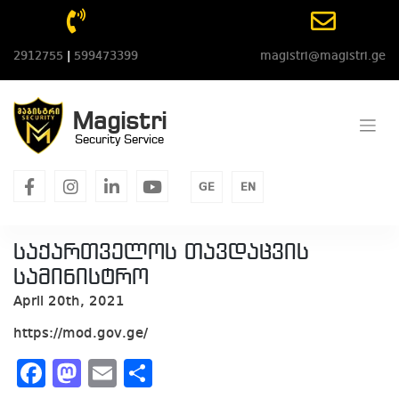
Skip
to
content
2912755
|
599473399
magistri@magistri.ge
Magistri
Security Service
facebook
instagram
linkedin
youtube
GE
EN
საქართველოს თავდაცვის
სამინისტრო
April 20th, 2021
https://mod.gov.ge/
Facebook
Mastodon
Email
Share