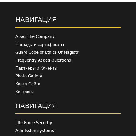
НАВИГАЦИЯ
About the Company
Награды и сертификаты
Guard Code of Ethics Of Magistri
Frequently Asked Questions
Партнеры и Клиенты
Photo Gallery
Карта Сайта
Контакты
НАВИГАЦИЯ
Life Force Security
Admission systems